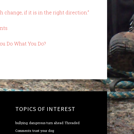
change, if it is in the right direction.”
nts
You Do What You Do?
TOPICS OF INTEREST
bullying
dangerous turn ahead
Threaded
Comments
trust your dog