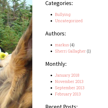
Categories:
Bullying
Uncategorized
Authors:
markus
(4)
Sherri Gallagher
(1)
Monthly:
January 2018
November 2013
September 2013
February 2013
Recent Posts: